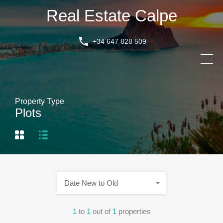
Real Estate Calpe
+34 647 828 509
Property Type
Plots
Date New to Old
1
to
1
out of
1
properties