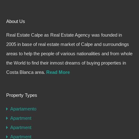
About Us
Real Estate Calpe as Real Estate Agency was founded in
2005 in base of real estate market of Calpe and surroundings
areas to help the people of various nationalities and from whole
the World to find their inmost dreams of buying properties in
Costa Blanca area.
Read More
Property Types
Apartamento
Apartment
Apartment
Apartment