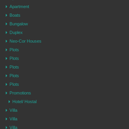
Apartment
Boats
Bungalow
Duplex
Neo-Cor Houses
Plots
Plots
Plots
Plots
Plots
Promotions
Hotel/ Hostal
Villa
Villa
Villa