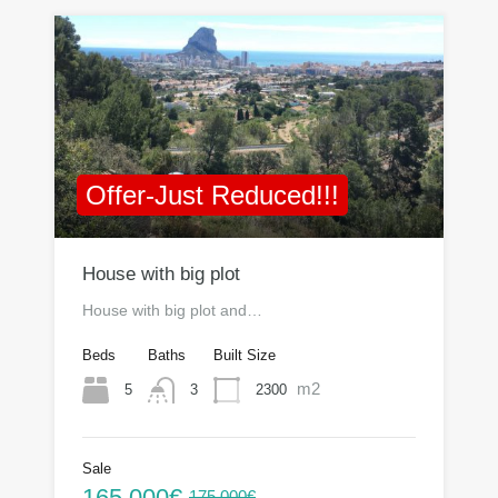
Offer-Just Reduced!!!
House with big plot
House with big plot and…
Beds
Baths
Built Size
m2
5
2300
3
Sale
165.000€
175.000€