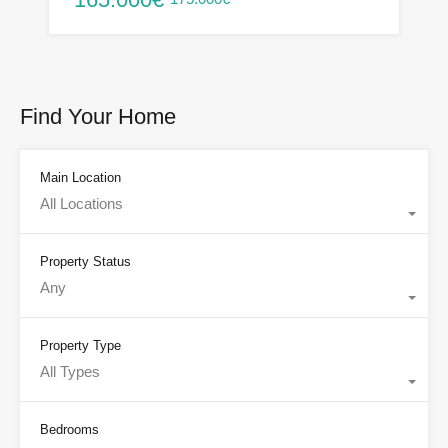
Find Your Home
Main Location
All Locations
Property Status
Any
Property Type
All Types
Bedrooms