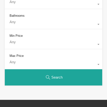
Any
Bathrooms
Any
Min Price
Any
Max Price
Any
Search