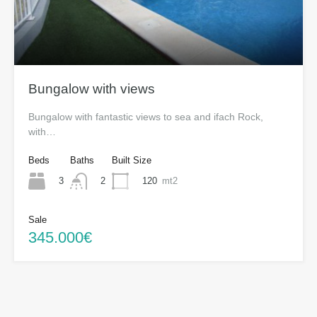
Bungalow with views
Bungalow with fantastic views to sea and ifach Rock,
with…
Beds
Baths
Built Size
3
120
mt2
2
Sale
345.000€