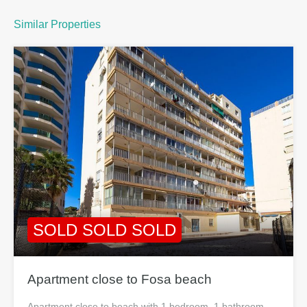
Similar Properties
SOLD SOLD SOLD
Apartment close to Fosa beach
Apartment close to beach with 1 bedroom, 1 bathroom,