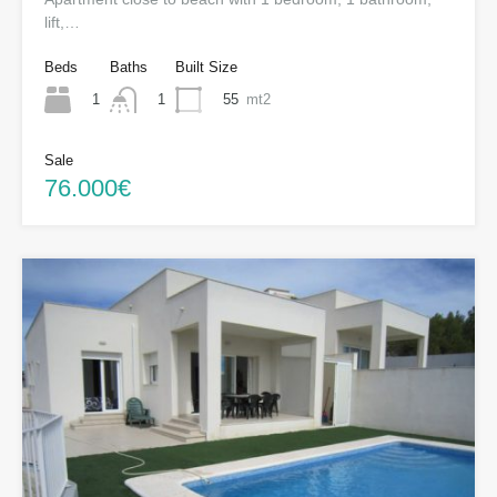
lift,…
Beds
Baths
Built Size
1
55
mt2
1
Sale
76.000€