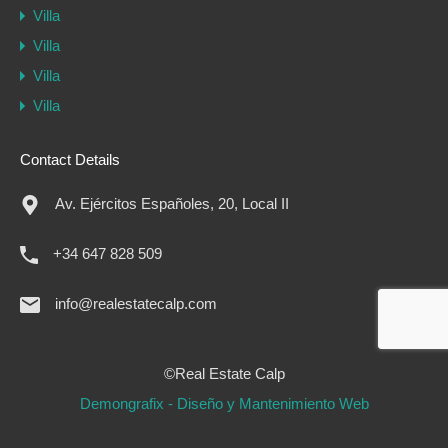
Villa
Villa
Villa
Villa
Contact Details
Av. Ejércitos Españoles, 20, Local II
+34 647 828 509
info@realestatecalp.com
©Real Estate Calp
Demongrafix - Diseño y Mantenimiento Web