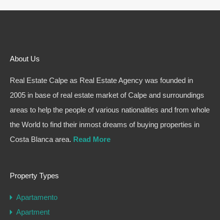
About Us
Real Estate Calpe as Real Estate Agency was founded in
2005 in base of real estate market of Calpe and surroundings
areas to help the people of various nationalities and from whole
the World to find their inmost dreams of buying properties in
Costa Blanca area.
Read More
Property Types
Apartamento
Apartment