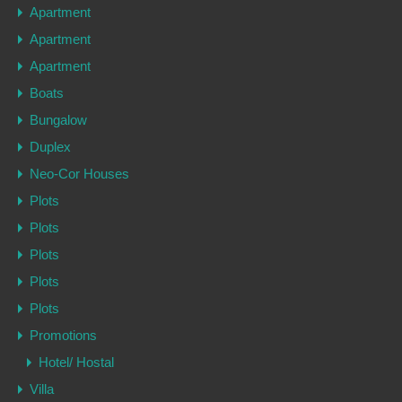
Apartment
Apartment
Apartment
Boats
Bungalow
Duplex
Neo-Cor Houses
Plots
Plots
Plots
Plots
Plots
Promotions
Hotel/ Hostal
Villa