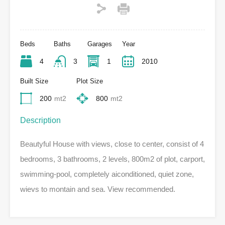
Beds
Baths
Garages
Year
4
3
1
2010
Built Size
Plot Size
200
mt2
800
mt2
Description
Beautyful House with views, close to center, consist of 4
bedrooms, 3 bathrooms, 2 levels, 800m2 of plot, carport,
swimming-pool, completely aiconditioned, quiet zone,
wievs to montain and sea. View recommended.