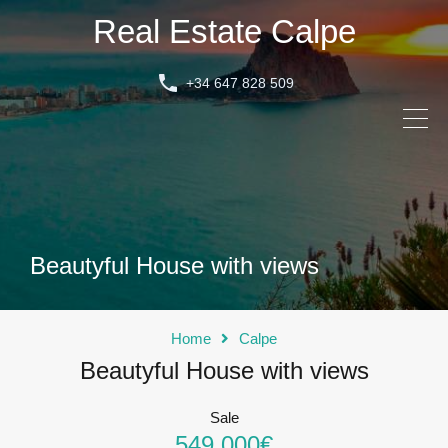
Real Estate Calpe
+34 647 828 509
Beautyful House with views
Home
Calpe
Beautyful House with views
Sale
549.000€