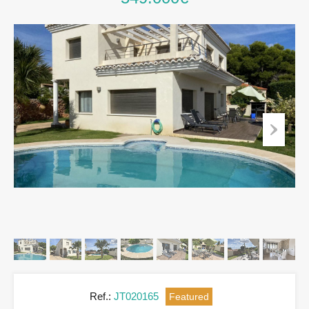
Ref.:
JT020165
Featured