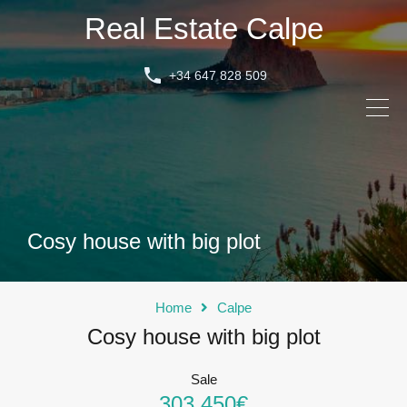
Real Estate Calpe
+34 647 828 509
Cosy house with big plot
Home
Calpe
Cosy house with big plot
Sale
303.450€