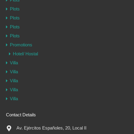
Plots
Plots
Plots
Plots
Promotions
Hotel/ Hostal
Villa
Villa
Villa
Villa
Villa
Contact Details
Av. Ejércitos Españoles, 20, Local II