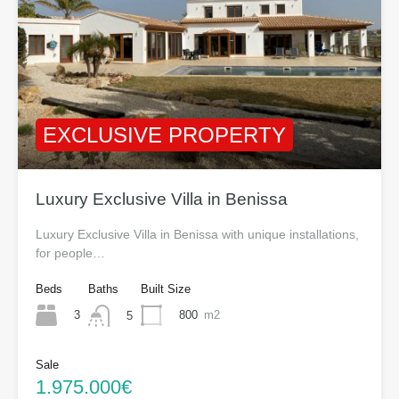
EXCLUSIVE PROPERTY
Luxury Exclusive Villa in Benissa
Luxury Exclusive Villa in Benissa with unique installations,
for people…
Beds
Baths
Built Size
3
800
m2
5
Sale
1.975.000€