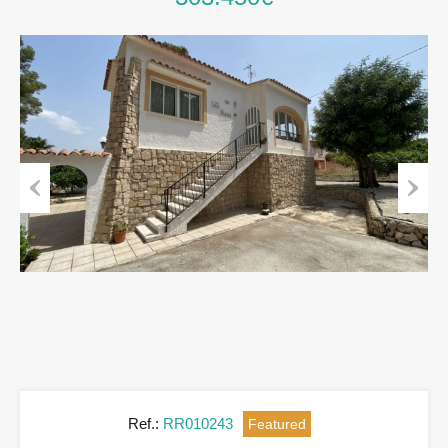
Previous
Next
Ref.:
RR010243
Featured