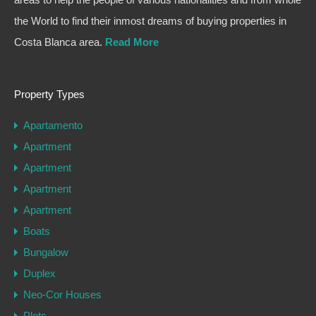
the World to find their inmost dreams of buying properties in
Costa Blanca area.
Read More
Property Types
Apartamento
Apartment
Apartment
Apartment
Apartment
Boats
Bungalow
Duplex
Neo-Cor Houses
Plots