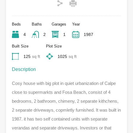
Beds
Baths
Garages
Year
4
2
1
1987
Built Size
Plot Size
125
sq ft
1025
sq ft
Description
Cosy house with big plot in quiet urbanization of Calpe
close to supermarkts and Fosa Beach, consist of 4
bedrooms, 2 bathroom, chimeny, 2 separate kithchens,
2 separate driveways, copmletly furnished. It was built in
1987. it has two self contained units with separate
verandas and separate driveways. Investors or that