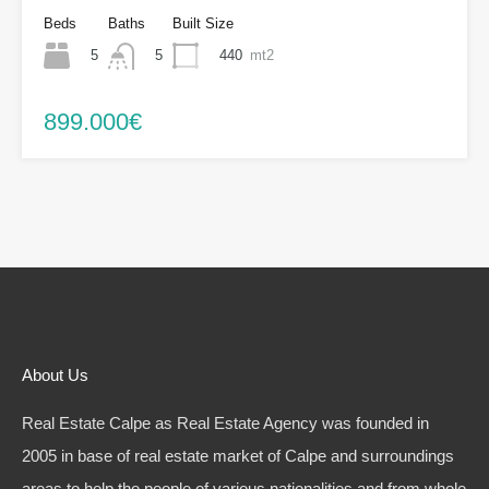
Beds
Baths
Built Size
5
440
mt2
5
899.000€
About Us
Real Estate Calpe as Real Estate Agency was founded in
2005 in base of real estate market of Calpe and surroundings
areas to help the people of various nationalities and from whole