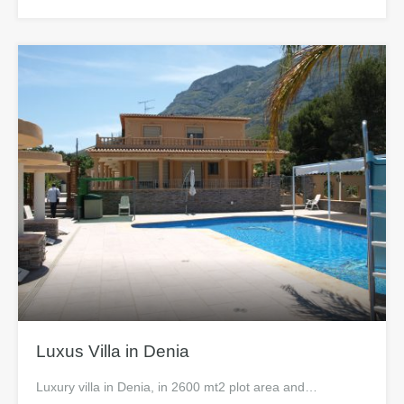
Luxus Villa in Denia
Luxury villa in Denia, in 2600 mt2 plot area and…