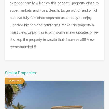
extended family will enjoy this peaceful property close to
supermarkets and Fosa Beach. Large plot of land which
has two fully furnished separate units ready to enjoy.
Updated kitchen and bathrooms make this property a
must view. Enjoy it as is with some minor updates or re-
develop the property to create that dream villa!!!! View
recommended !!!
Similar Properties
Featured