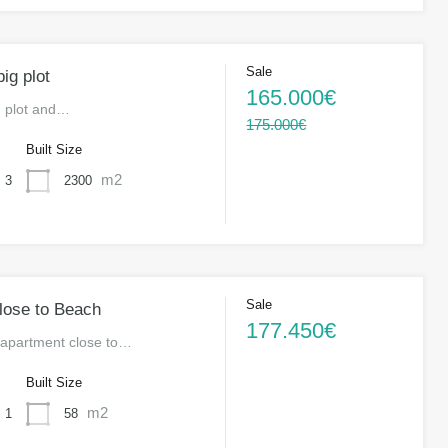
Sale
ig plot
165.000€
g plot and…
175.000€
s
Built Size
m2
2300
3
Sale
lose to Beach
177.450€
apartment close to…
s
Built Size
m2
58
1