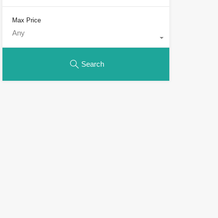
Max Price
Any
Search