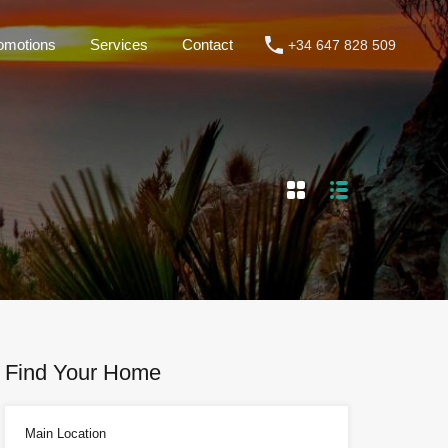
omotions
Services
Contact
+34 647 828 509
roperties
Rentals
Promotions
Services
Contact
Find Your Home
Main Location