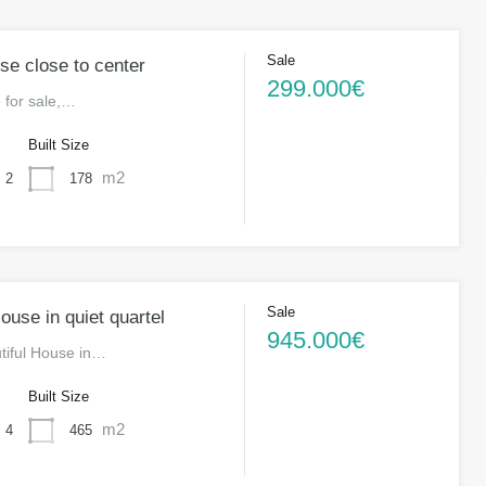
Sale
se close to center
299.000€
 for sale,…
s
Built Size
m2
178
2
Sale
use in quiet quartel
945.000€
utiful House in…
s
Built Size
m2
465
4