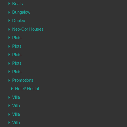
Boats
Bungalow
Duplex
Neo-Cor Houses
Plots
Plots
Plots
Plots
Plots
Promotions
Hotel/ Hostal
Villa
Villa
Villa
Villa