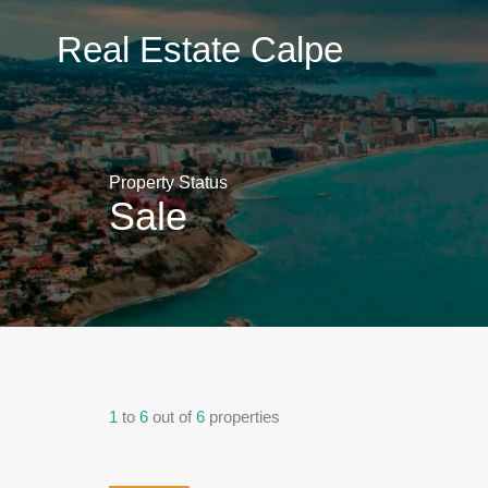
Real
Real Estate Calpe
Estate
Calpe
Property Status
Sale
1
to
6
out of
6
properties