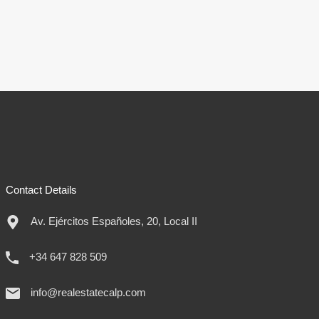
Contact Details
Av. Ejércitos Españoles, 20, Local II
+34 647 828 509
info@realestatecalp.com