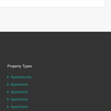
Property Types
Apartamento
Apartment
Apartment
Apartment
Apartment