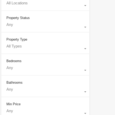
All Locations
Property Status
Any
Property Type
All Types
Bedrooms
Any
Bathrooms
Any
Min Price
Any