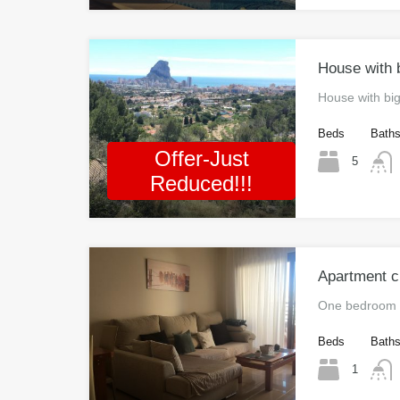
House with b
House with bi
Beds
Bath
Offer-Just
5
Reduced!!!
Apartment c
One bedroom 
Beds
Bath
1