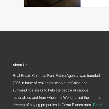
About Us
Real Estate Calpe as Real Estate Agency was founded in
2005 in base of real estate market of Calpe and
surroundings areas to help the people of various
nationalities and from whole the World to find their inmost
dreams of buying properties in Costa Blanca area.
Read