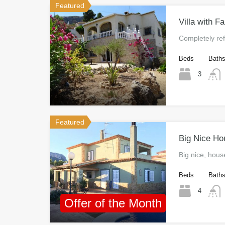
Featured
Villa with F
Completely re
Beds
Bath
3
Featured
Big Nice Ho
Big nice, hou
Beds
Bath
4
Offer of the Month