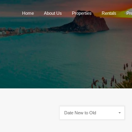
Home
About Us
Properties
Rentals
Pr
Home
About Us
P
Date New to Old