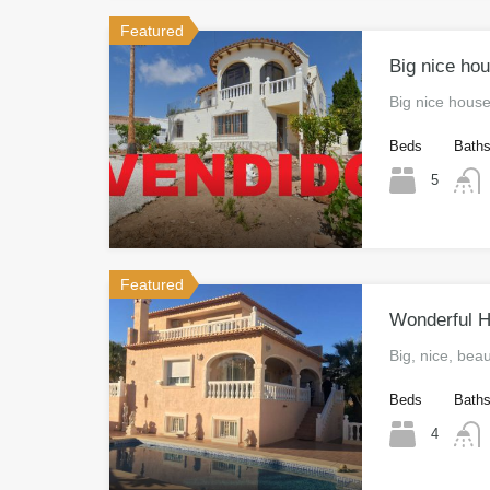
Featured
Big nice hou
Big nice house
Beds
Bath
5
Featured
Wonderful Ho
Big, nice, bea
Beds
Bath
4