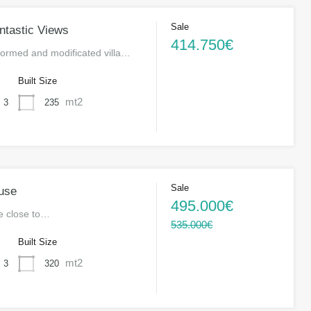
Sale
antastic Views
414.750€
formed and modificated villa…
s
Built Size
mt2
235
3
Sale
use
495.000€
se close to…
535.000€
s
Built Size
mt2
320
3