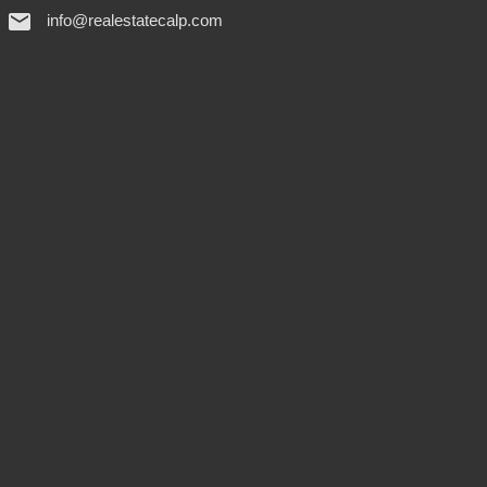
info@realestatecalp.com