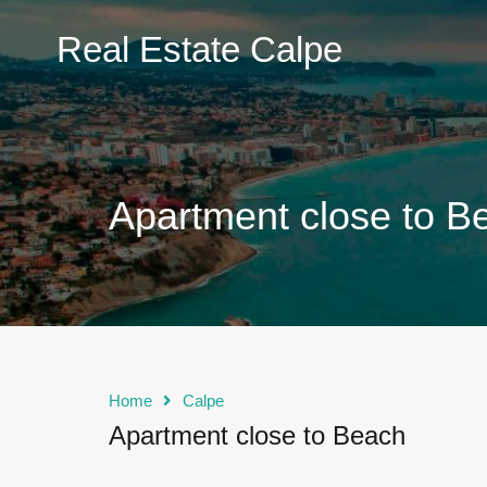
Real
Real Estate Calpe
Estate
Calpe
Apartment close to B
Home
Calpe
Apartment close to Beach