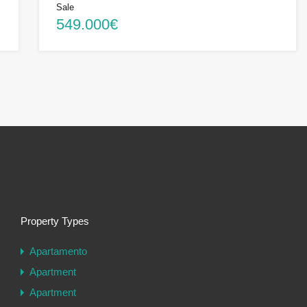
Sale
549.000€
Property Types
Apartamento
Apartment
Apartment