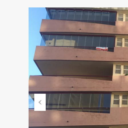
Previous