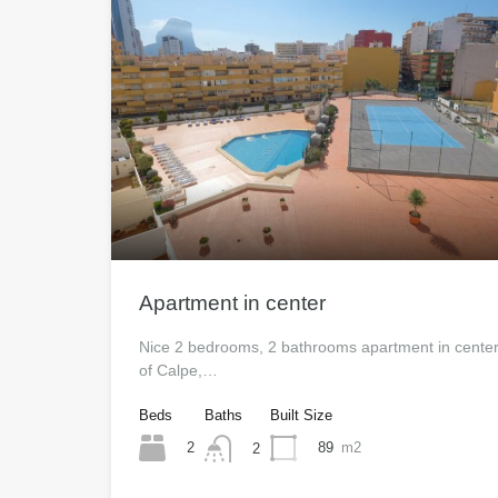
Apartment in center
Nice 2 bedrooms, 2 bathrooms apartment in cente
of Calpe,…
Beds
Baths
Built Size
2
89
m2
2