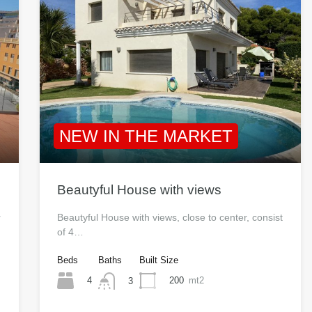
NEW IN THE MARKET
Beautyful House with views
r
Beautyful House with views, close to center, consist
of 4…
Beds
Baths
Built Size
4
200
mt2
3