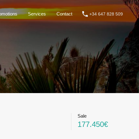
omotions
Services
Contact
+34 647 828 509
roperties
Rentals
Promotions
Services
Contact
Sale
177.450€