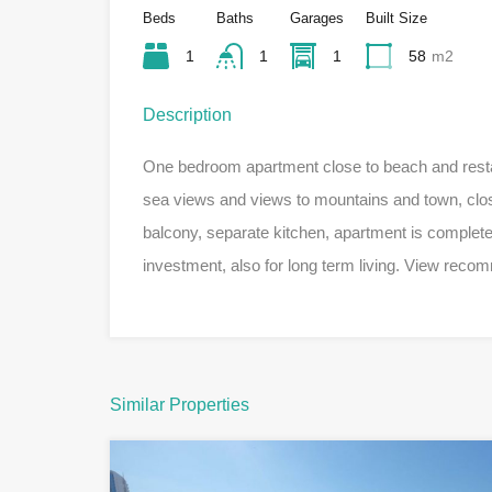
Beds
Baths
Garages
Built Size
1
1
1
58
m2
Description
One bedroom apartment close to beach and restau
sea views and views to mountains and town, close 
balcony, separate kitchen, apartment is complete
investment, also for long term living. View rec
Similar Properties