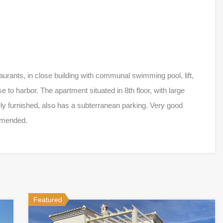
rants, in close building with communal swimming pool, lift,
to harbor. The apartment situated in 8th floor, with large
ly furnished, also has a subterranean parking. Very good
ommended.
Featured