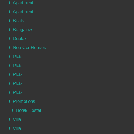
Apartment
Apartment
Boats
Bungalow
Duplex
Neo-Cor Houses
Plots
Plots
Plots
Plots
Plots
Promotions
Hotel/ Hostal
Villa
Villa