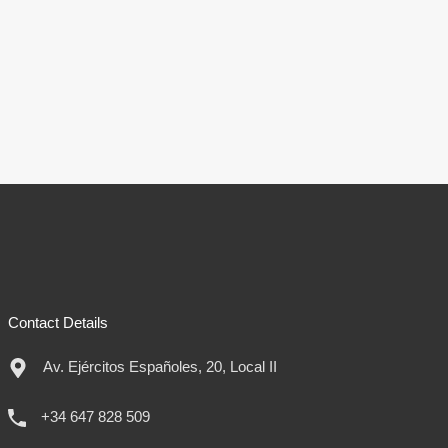
Contact Details
Av. Ejércitos Españoles, 20, Local II
+34 647 828 509