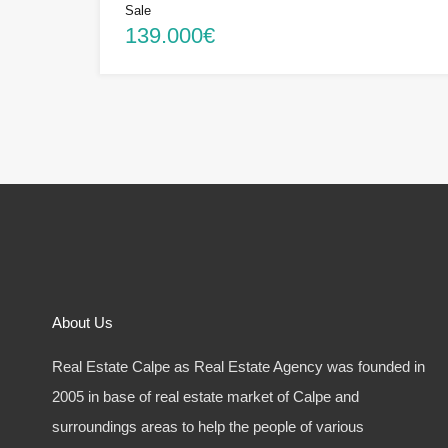
Sale
139.000€
About Us
Real Estate Calpe as Real Estate Agency was founded in
2005 in base of real estate market of Calpe and
surroundings areas to help the people of various