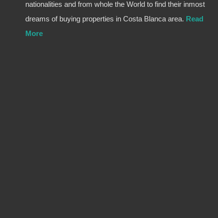
nationalities and from whole the World to find their inmost
dreams of buying properties in Costa Blanca area.
Read
More