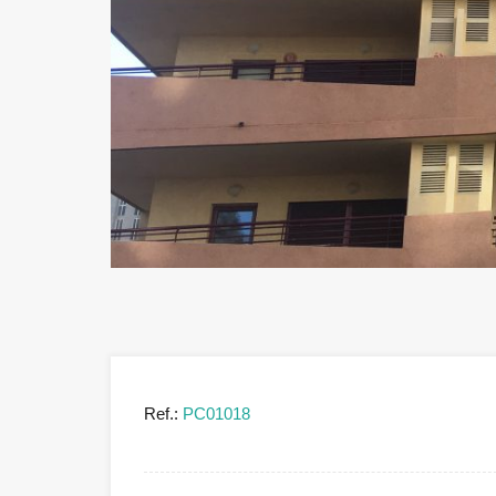
Ref.:
PC01018