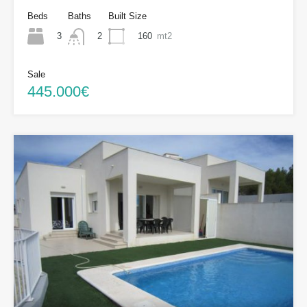
Beds
Baths
Built Size
3
160
mt2
2
Sale
445.000€