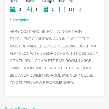
Beds
Baths
Garages
Built Size
2
1
1
135
mt2
Description
VERY COZY AND NICE VILLA IN CALPE IN
EXCELLENT CONDITION AND IN ONE OF THE
MOST DEMANDED ZONES. VILLA WAS BUILT IN A
FLAT PLOT, WITH 2 BEDROOMS WITH POSSIBILITY
OF A THIRD, 1 COMPLETE BATHROOM, LARGE
LIVING ROOM, INDEPENDENT KITCHEN. POOL,
BBQ AREA, SWIMMING POOL 8X4, VERY CLOSE
TO CENTER; VIEW RECOMMENDED:
Similar Properties