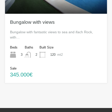
Bungalow with views
Bungalow with fantastic views to sea and ifach Rock,
with…
Beds
Baths
Built Size
3
120
mt2
2
Sale
345.000€