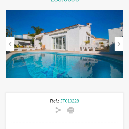
Previous
Next
Ref.:
JT010228