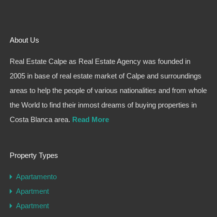
About Us
Real Estate Calpe as Real Estate Agency was founded in
2005 in base of real estate market of Calpe and surroundings
areas to help the people of various nationalities and from whole
the World to find their inmost dreams of buying properties in
Costa Blanca area.
Read More
Property Types
Apartamento
Apartment
Apartment