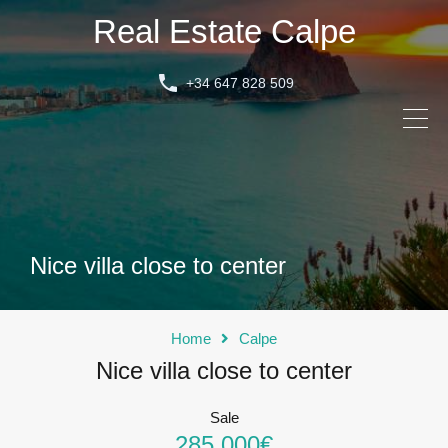
Real Estate Calpe
+34 647 828 509
Nice villa close to center
Home
Calpe
Nice villa close to center
Sale
285.000€