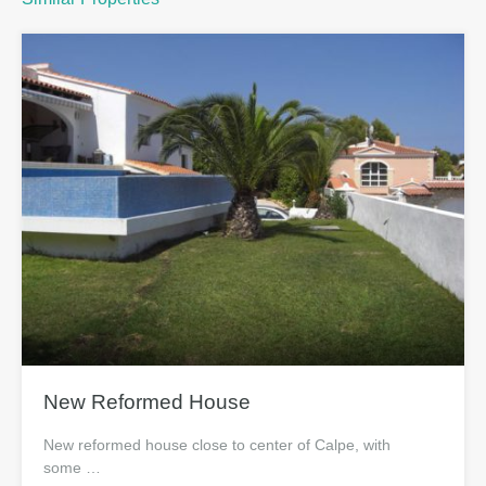
New Reformed House
New reformed house close to center of Calpe, with
some …