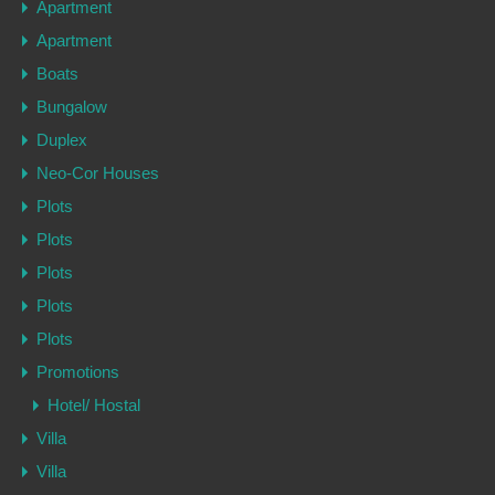
Apartment
Apartment
Boats
Bungalow
Duplex
Neo-Cor Houses
Plots
Plots
Plots
Plots
Plots
Promotions
Hotel/ Hostal
Villa
Villa